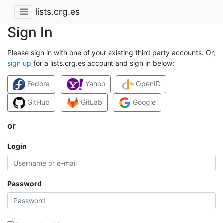
lists.crg.es
Sign In
Please sign in with one of your existing third party accounts. Or,
sign up
for a lists.crg.es account and sign in below:
Fedora
Yahoo
OpenID
GitHub
GitLab
Google
or
Login
Password