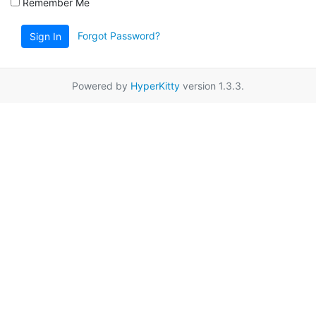
Remember Me
Forgot Password?
Sign In
Powered by
HyperKitty
version 1.3.3.