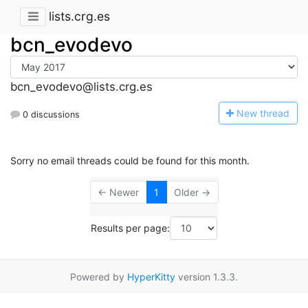
lists.crg.es
bcn_evodevo
bcn_evodevo@lists.crg.es
N
ew thread
0 discussions
Sorry no email threads could be found for this month.
← Newer
1
Older →
Results per page:
Powered by
HyperKitty
version 1.3.3.