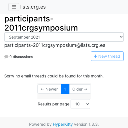
lists.crg.es
participants-
2011crgsymposium
participants-2011crgsymposium@lists.crg.es
N
ew thread
0 discussions
Sorry no email threads could be found for this month.
← Newer
1
Older →
Results per page:
Powered by
HyperKitty
version 1.3.3.