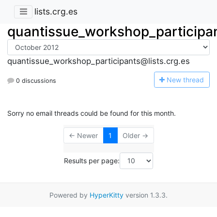
lists.crg.es
quantissue_workshop_participa
quantissue_workshop_participants@lists.crg.es
N
ew thread
0 discussions
Sorry no email threads could be found for this month.
← Newer
1
Older →
Results per page:
Powered by
HyperKitty
version 1.3.3.