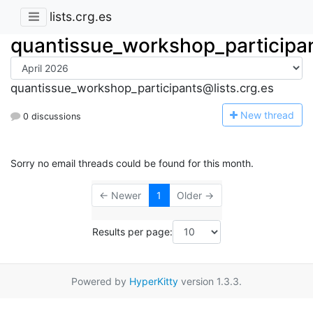
lists.crg.es
quantissue_workshop_participa
quantissue_workshop_participants@lists.crg.es
N
ew thread
0 discussions
Sorry no email threads could be found for this month.
← Newer
1
Older →
Results per page:
Powered by
HyperKitty
version 1.3.3.