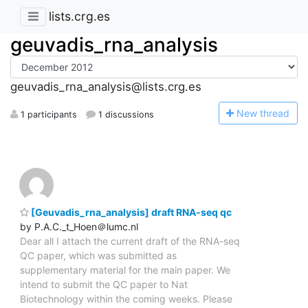
lists.crg.es
geuvadis_rna_analysis
geuvadis_rna_analysis@lists.crg.es
N
ew thread
1 participants
1 discussions
[Geuvadis_rna_analysis] draft RNA-seq qc
by P.A.C._t_Hoen＠lumc.nl
Dear all I attach the current draft of the RNA-seq
QC paper, which was submitted as
supplementary material for the main paper. We
intend to submit the QC paper to Nat
Biotechnology within the coming weeks. Please