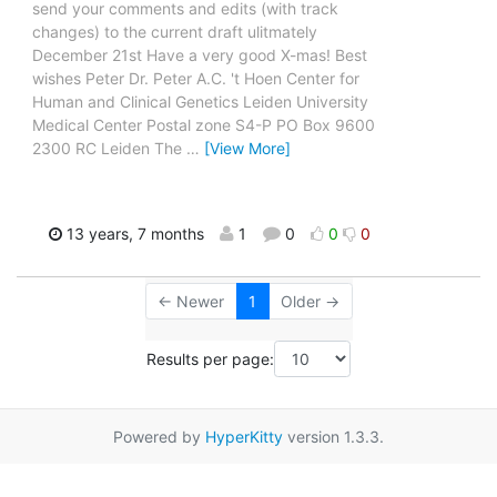
send your comments and edits (with track
changes) to the current draft ulitmately
December 21st Have a very good X-mas! Best
wishes Peter Dr. Peter A.C. 't Hoen Center for
Human and Clinical Genetics Leiden University
Medical Center Postal zone S4-P PO Box 9600
2300 RC Leiden The
…
[View More]
13 years, 7 months
1
0
0
0
← Newer
1
Older →
Results per page:
Powered by
HyperKitty
version 1.3.3.