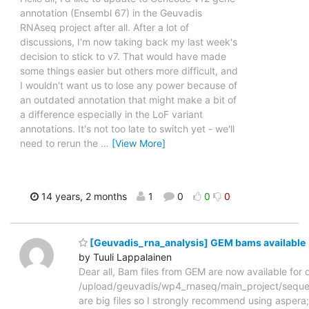
annotation (Ensembl 67) in the Geuvadis
RNAseq project after all. After a lot of
discussions, I'm now taking back my last week's
decision to stick to v7. That would have made
some things easier but others more difficult, and
I wouldn't want us to lose any power because of
an outdated annotation that might make a bit of
a difference especially in the LoF variant
annotations. It's not too late to switch yet - we'll
need to rerun the
…
[View More]
14 years, 2 months
1
0
0
0
[Geuvadis_rna_analysis] GEM bams available
by Tuuli Lappalainen
Dear all, Bam files from GEM are now available for
/upload/geuvadis/wp4_rnaseq/main_project/sequ
are big files so I strongly recommend using asper