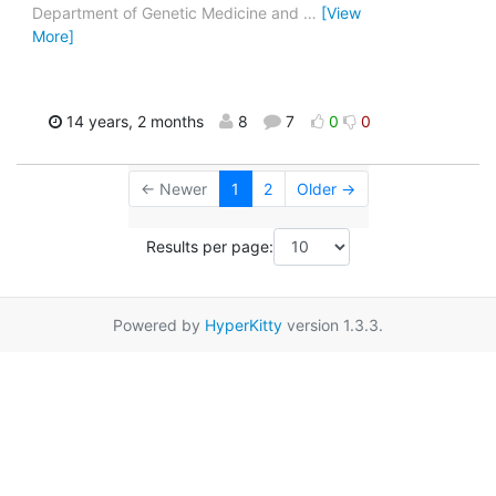
Department of Genetic Medicine and
…
[View
More]
14 years, 2 months
8
7
0
0
← Newer
1
2
Older →
Results per page:
Powered by
HyperKitty
version 1.3.3.