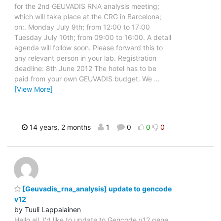
for the 2nd GEUVADIS RNA analysis meeting;
which will take place at the CRG in Barcelona;
on:. Monday July 9th; from 12:00 to 17:00
Tuesday July 10th; from 09:00 to 16:00. A detail
agenda will follow soon. Please forward this to
any relevant person in your lab. Registration
deadline: 8th June 2012 The hotel has to be
paid from your own GEUVADIS budget. We
…
[View More]
14 years, 2 months
1
0
0
0
[Geuvadis_rna_analysis] update to gencode
v12
by Tuuli Lappalainen
Hello all, I'd like to update to Gencode v12 gene