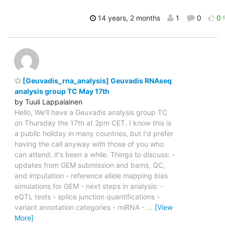
14 years, 2 months
1
0
0
[Geuvadis_rna_analysis] Geuvadis RNAseq
analysis group TC May 17th
by Tuuli Lappalainen
Hello, We'll have a Geuvadis analysis group TC
on Thursday the 17th at 2pm CET. I know this is
a public holiday in many countries, but I'd prefer
having the call anyway with those of you who
can attend, it's been a while. Things to discuss: -
updates from GEM submission and bams, QC,
and imputation - reference allele mapping bias
simulations for GEM - next steps in analysis: -
eQTL tests - splice junction quantifications -
variant annotation categories - miRNA -
…
[View
More]