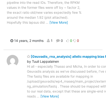
pipeline into the read IDs. Therefore, the RPKM
values in the former files were off by ~ factor 2,
the exact ratio old/new varies expectedly few %
around the median 1.92 (plot attached).
Hopefully this lapsus did
…
[View More]
14 years, 2 months
1
0
0
0
[Geuvadis_rna_analysis] allelic mapping bias 
by Tuuli Lappalainen
Hi all - especially Thasso and Micha, In order to corr
Geuvadis analysis as we've discussed before, I've 
The fastq files are available for mapping in
/upload/geuvadis/wp4_rnaseq/main_project/externa
ng_simulation/fastq . These should be mapped wit
to our real data, except that these are single-end r
reads
…
[View More]