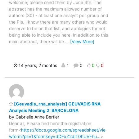
welcome; please send them by June 4th. The
abstract has the maximum allowed number of
authors (30) - at least one analyst per group and
the PIs. I know there are many others who would
deserve to be on that list, and apologies for not
being able to include you here. In addition to this
main abstract, there will be
…
[View More]
14 years, 2 months
1
0
0
0
[Geuvadis_rna_analysis] GEUVADIS RNA
Analysis Meeting 2: BARCELONA
by Gabrielle Anne Bertier
Dear all, Please find here the registration
form<
https://docs.google.com/spreadsheet/vie
wform?pli=1&formkey=dDFxZ2diT0hUVFhu…
>