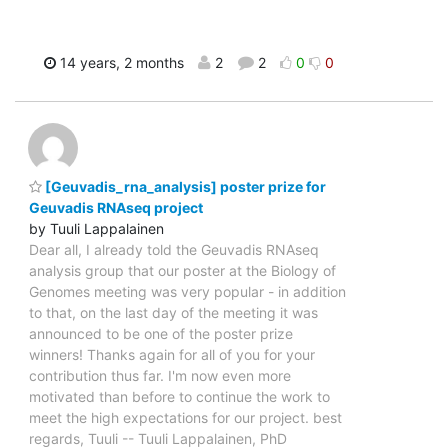
14 years, 2 months
2
2
0
0
[Geuvadis_rna_analysis] poster prize for
Geuvadis RNAseq project
by Tuuli Lappalainen
Dear all, I already told the Geuvadis RNAseq
analysis group that our poster at the Biology of
Genomes meeting was very popular - in addition
to that, on the last day of the meeting it was
announced to be one of the poster prize
winners! Thanks again for all of you for your
contribution thus far. I'm now even more
motivated than before to continue the work to
meet the high expectations for our project. best
regards, Tuuli -- Tuuli Lappalainen, PhD