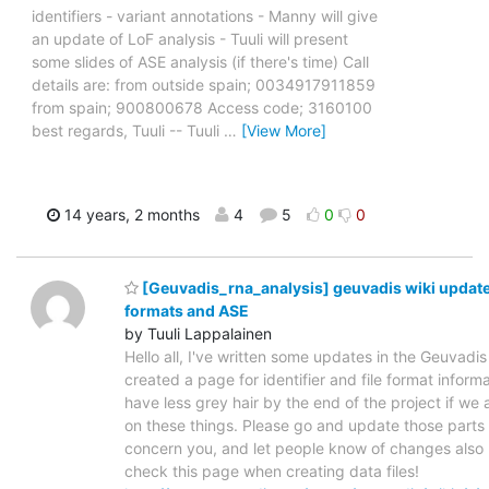
identifiers - variant annotations - Manny will give
an update of LoF analysis - Tuuli will present
some slides of ASE analysis (if there's time) Call
details are: from outside spain; 0034917911859
from spain; 900800678 Access code; 3160100
best regards, Tuuli -- Tuuli
…
[View More]
14 years, 2 months
4
5
0
0
[Geuvadis_rna_analysis] geuvadis wiki updates
formats and ASE
by Tuuli Lappalainen
Hello all, I've written some updates in the Geuvadis w
created a page for identifier and file format informat
have less grey hair by the end of the project if we 
on these things. Please go and update those parts 
concern you, and let people know of changes also 
check this page when creating data files!