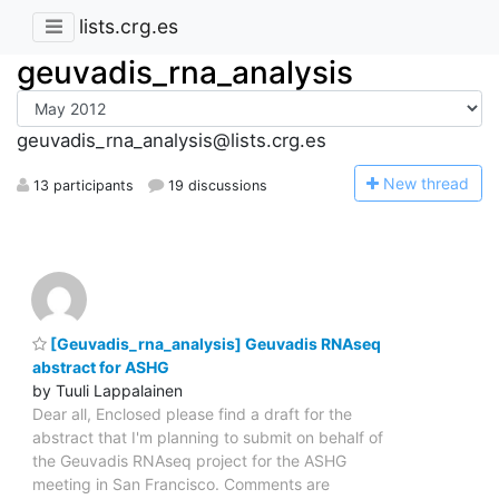
lists.crg.es
geuvadis_rna_analysis
geuvadis_rna_analysis@lists.crg.es
N
ew thread
13 participants
19 discussions
[Geuvadis_rna_analysis] Geuvadis RNAseq
abstract for ASHG
by Tuuli Lappalainen
Dear all, Enclosed please find a draft for the
abstract that I'm planning to submit on behalf of
the Geuvadis RNAseq project for the ASHG
meeting in San Francisco. Comments are