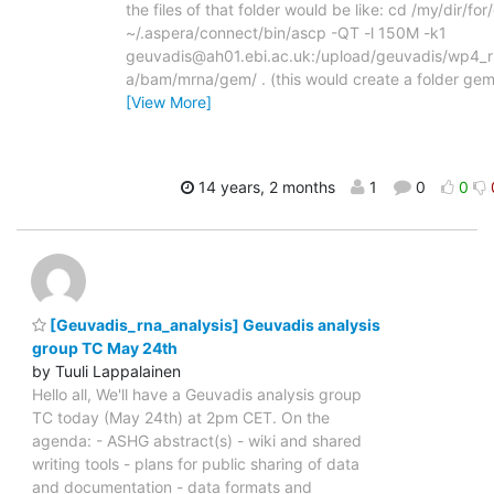
the files of that folder would be like: cd /my/dir/f
~/.aspera/connect/bin/ascp -QT -l 150M -k1
geuvadis@ah01.ebi.ac.uk:/upload/geuvadis/wp4_r
a/bam/mrna/gem/ . (this would create a folder gem
[View More]
14 years, 2 months
1
0
0
[Geuvadis_rna_analysis] Geuvadis analysis
group TC May 24th
by Tuuli Lappalainen
Hello all, We'll have a Geuvadis analysis group
TC today (May 24th) at 2pm CET. On the
agenda: - ASHG abstract(s) - wiki and shared
writing tools - plans for public sharing of data
and documentation - data formats and