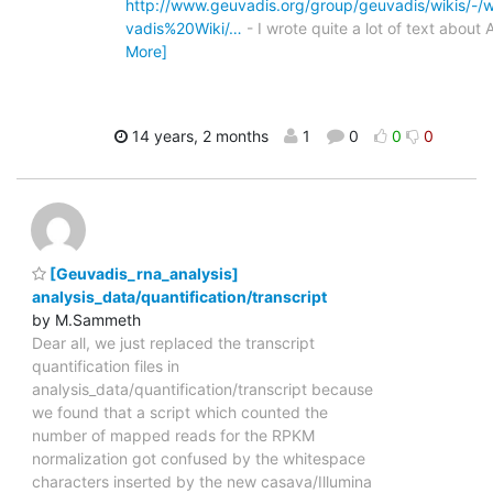
http://www.geuvadis.org/group/geuvadis/wikis/-/
vadis%20Wiki/…
- I wrote quite a lot of text about
More]
14 years, 2 months
1
0
0
0
[Geuvadis_rna_analysis]
analysis_data/quantification/transcript
by M.Sammeth
Dear all, we just replaced the transcript
quantification files in
analysis_data/quantification/transcript because
we found that a script which counted the
number of mapped reads for the RPKM
normalization got confused by the whitespace
characters inserted by the new casava/Illumina