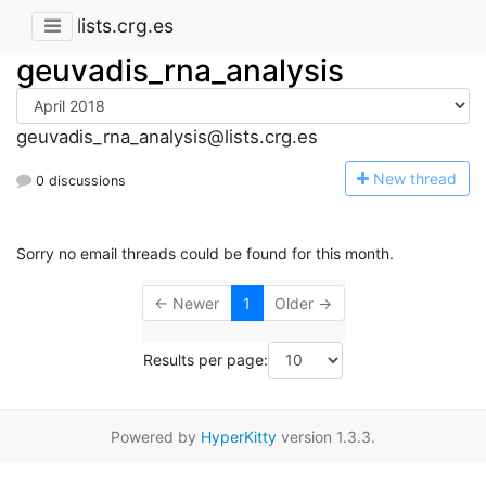
lists.crg.es
geuvadis_rna_analysis
geuvadis_rna_analysis@lists.crg.es
N
ew thread
0 discussions
Sorry no email threads could be found for this month.
← Newer
1
Older →
Results per page:
Powered by
HyperKitty
version 1.3.3.