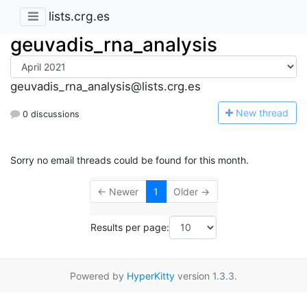
lists.crg.es
geuvadis_rna_analysis
geuvadis_rna_analysis@lists.crg.es
N
ew thread
0 discussions
Sorry no email threads could be found for this month.
← Newer
1
Older →
Results per page:
Powered by
HyperKitty
version 1.3.3.