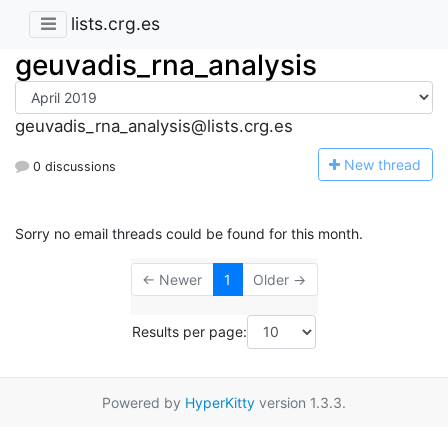
lists.crg.es
geuvadis_rna_analysis
geuvadis_rna_analysis@lists.crg.es
N
ew thread
0 discussions
Sorry no email threads could be found for this month.
← Newer
1
Older →
Results per page:
Powered by
HyperKitty
version 1.3.3.