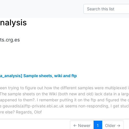
nalysis
ts.crg.es
s
_analysis] Sample sheets, wiki and ftp
been trying to figure out how the different samples were multiplexed i
he sample sheets on the Wiki (both new and old) lack data in a la
ppened to them?. I remember putting it on the ftp and figured the co
te geuvadis(a)ftp-private.ebi.ac.uk seems non-responding, I get stuck
 else? Regards, Olof
← Newer
1
Older →