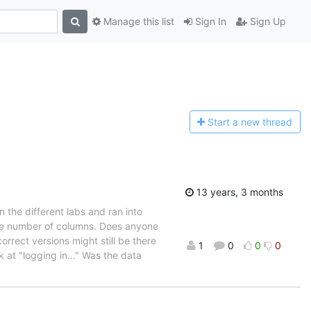
Manage this list
Sign In
Sign Up
Start a n
ew thread
13 years, 3 months
n the different labs and ran into
rge number of columns. Does anyone
rrect versions might still be there
1
0
0
0
 at "logging in..." Was the data