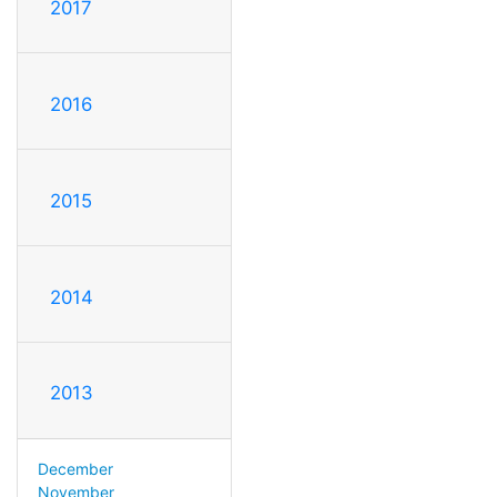
2017
2016
2015
2014
2013
December
November