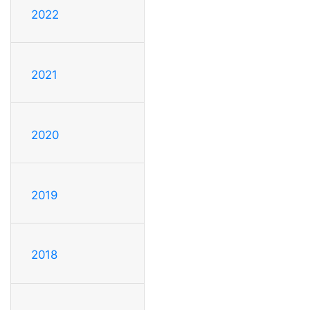
2022
2021
2020
2019
2018