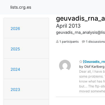
lists.crg.es
geuvadis_rna_a
April 2013
2026
geuvadis_rna_analysis@lis
1 participants
1 discussion
2025
[Geuvadis_rna
by Olof Karlberg
2024
Dear all, I have 
some problems. T
know what has ha
but... The ftp-si
2023
moved somewhere