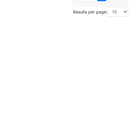
Results per page: