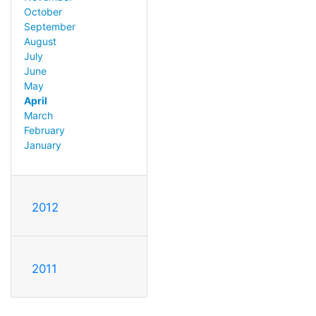
October
September
August
July
June
May
April
March
February
January
2012
2011