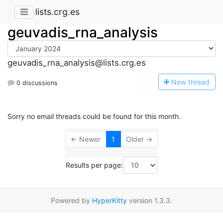
lists.crg.es
geuvadis_rna_analysis
geuvadis_rna_analysis@lists.crg.es
N
ew thread
0 discussions
Sorry no email threads could be found for this month.
← Newer
1
Older →
Results per page:
Powered by
HyperKitty
version 1.3.3.