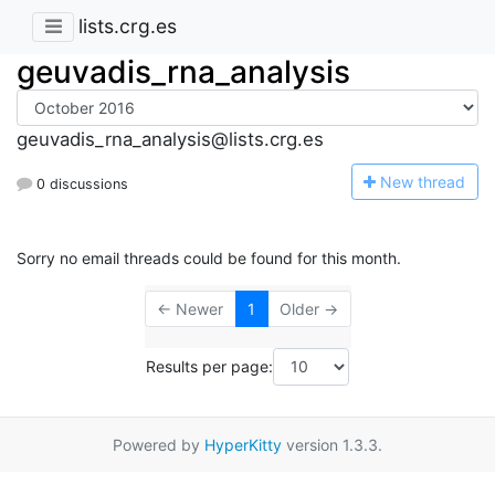
lists.crg.es
geuvadis_rna_analysis
geuvadis_rna_analysis@lists.crg.es
N
ew thread
0 discussions
Sorry no email threads could be found for this month.
← Newer
1
Older →
Results per page:
Powered by
HyperKitty
version 1.3.3.