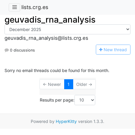
lists.crg.es
geuvadis_rna_analysis
geuvadis_rna_analysis@lists.crg.es
N
ew thread
0 discussions
Sorry no email threads could be found for this month.
← Newer
1
Older →
Results per page:
Powered by
HyperKitty
version 1.3.3.